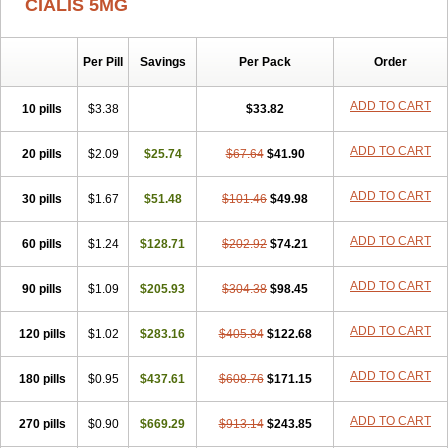
CIALIS 5MG
Per Pill
Savings
Per Pack
Order
ADD TO CART
10 pills
$3.38
$33.82
ADD TO CART
20 pills
$2.09
$25.74
$67.64
$41.90
ADD TO CART
30 pills
$1.67
$51.48
$101.46
$49.98
ADD TO CART
60 pills
$1.24
$128.71
$202.92
$74.21
ADD TO CART
90 pills
$1.09
$205.93
$304.38
$98.45
ADD TO CART
120 pills
$1.02
$283.16
$405.84
$122.68
ADD TO CART
180 pills
$0.95
$437.61
$608.76
$171.15
ADD TO CART
270 pills
$0.90
$669.29
$913.14
$243.85