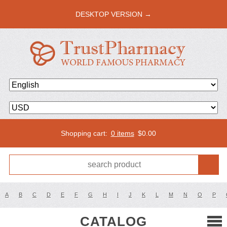
DESKTOP VERSION →
Shopping cart:
0 items
$
0.00
A
B
C
D
E
F
G
H
I
J
K
L
M
N
O
P
CATALOG