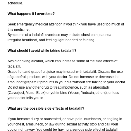
schedule.
What happens if I overdose?
Seek emergency medical attention if you think you have used too much of
this medicine.
Symptoms of a tadalafil overdose may include chest pain, nausea,
irregular heartbeat, and feeling light-headed or fainting.
What should I avoid while taking tadalafil?
Avoid drinking alcohol, which can increase some of the side effects of
tadalafil.
Grapefruit and grapefruit juice may interact with tadalafil. Discuss the use
of grapefruit products with your doctor. Do not increase or decrease the
amount of grapefruit products in your diet without first talking to your doctor.
Do not use any other drug to treat impotence, such as alprostadil
(Caverject, Muse, Edex) or yohimbine (Yocon, Yodoxin, others), unless
your doctor tells you to.
What are the possible side effects of tadalafil?
If you become dizzy or nauseated, or have pain, numbness, or tingling in
your chest, arms, neck, or jaw during sexual activity, stop and call your
doctor right away. You could be having a serious side effect of tadalafil.