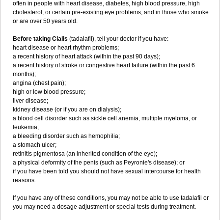
often in people with heart disease, diabetes, high blood pressure, high
cholesterol, or certain pre-existing eye problems, and in those who smoke
or are over 50 years old.
Before taking Cialis
(tadalafil), tell your doctor if you have:
heart disease or heart rhythm problems;
a recent history of heart attack (within the past 90 days);
a recent history of stroke or congestive heart failure (within the past 6
months);
angina (chest pain);
high or low blood pressure;
liver disease;
kidney disease (or if you are on dialysis);
a blood cell disorder such as sickle cell anemia, multiple myeloma, or
leukemia;
a bleeding disorder such as hemophilia;
a stomach ulcer;
retinitis pigmentosa (an inherited condition of the eye);
a physical deformity of the penis (such as Peyronie's disease); or
if you have been told you should not have sexual intercourse for health
reasons.
If you have any of these conditions, you may not be able to use tadalafil or
you may need a dosage adjustment or special tests during treatment.