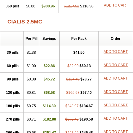
ADD TO CART
360 pills
$0.88
$900.96
$1217.52
$316.56
CIALIS 2.5MG
Per Pill
Savings
Per Pack
Order
ADD TO CART
30 pills
$1.38
$41.50
ADD TO CART
60 pills
$1.00
$22.86
$82.99
$60.13
ADD TO CART
90 pills
$0.88
$45.72
$124.49
$78.77
ADD TO CART
120 pills
$0.81
$68.58
$165.98
$97.40
ADD TO CART
180 pills
$0.75
$114.30
$248.97
$134.67
ADD TO CART
270 pills
$0.71
$182.88
$373.46
$190.58
ADD TO CART
360 pills
$0.68
$251.47
$497.95
$246.48