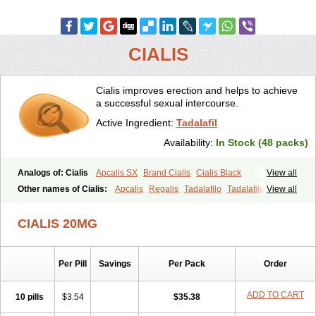
CIALIS
Cialis improves erection and helps to achieve
a successful sexual intercourse.
Active Ingredient:
Tadalafil
Availability:
In Stock (48 packs)
Analogs of: Cialis
Apcalis SX
Brand Cialis
Cialis Black
View all
Cialis Extra Dosage
Cialis Jelly
Cialis Professional
Cialis Soft
Other names of Cialis:
Apcalis
Regalis
Tadalafilo
Tadalafilum
View all
Cialis Sublingual
Cialis Super Active
Erectafil
Extra Super Cialis
Tadalis
Female Cialis
Forzest
Sildalis
Super Cialis
Tadacip
Tadala Black
CIALIS 20MG
Tadalis SX
Tadapox
Tadora
Vidalista
Per Pill
Savings
Per Pack
Order
ADD TO CART
10 pills
$3.54
$35.38