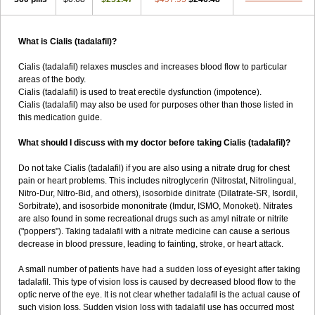
What is Cialis (tadalafil)?
Cialis (tadalafil) relaxes muscles and increases blood flow to particular
areas of the body.
Cialis (tadalafil) is used to treat erectile dysfunction (impotence).
Cialis (tadalafil) may also be used for purposes other than those listed in
this medication guide.
What should I discuss with my doctor before taking Cialis (tadalafil)?
Do not take Cialis (tadalafil) if you are also using a nitrate drug for chest
pain or heart problems. This includes nitroglycerin (Nitrostat, Nitrolingual,
Nitro-Dur, Nitro-Bid, and others), isosorbide dinitrate (Dilatrate-SR, Isordil,
Sorbitrate), and isosorbide mononitrate (Imdur, ISMO, Monoket). Nitrates
are also found in some recreational drugs such as amyl nitrate or nitrite
("poppers"). Taking tadalafil with a nitrate medicine can cause a serious
decrease in blood pressure, leading to fainting, stroke, or heart attack.
A small number of patients have had a sudden loss of eyesight after taking
tadalafil. This type of vision loss is caused by decreased blood flow to the
optic nerve of the eye. It is not clear whether tadalafil is the actual cause of
such vision loss. Sudden vision loss with tadalafil use has occurred most