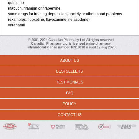
quinidine
rifabutin, rifampin or rifapentine
some drugs for treating depression, anxiety or other mood problems
(examples: fluoxetine, fluvoxamine, nefazodone)
verapamil
© 2001-2024 Canadian Pharmacy Ltd. All rights reserved.
Canadian Pharmacy Ltd. is licensed online pharmacy.
International license number 10910110 issued 17 aug 2023
ABOUT US
BESTSELLERS
TESTIMONIALS
FAQ
POLICY
CONTACT US