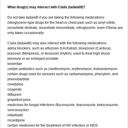
What drug(s) may interact with Cialis (tadalafil)?
Do not take tadalafil if you are taking the following medications:
nitroglycerin-type drugs for the heart or chest pain such as amyl nitrite,
isosorbide dinitrate, isosorbide mononitrate, nitroglycerin, even if these are
only taken occasionally
Cialis (tadalafil) may also interact with the following medications:
alpha blockers, such as alfuzosin (UroXatral), doxazosin (Cardura),
prazosin (Minipress), or terazosin (Hytrin), used to treat high blood
pressure or an enlarged prostate.
bosentan
certain antibiotics such as clarithromycin, erythromycin, troleandomycin
certain drugs used for seizures such as carbamazepine, phenytoin, and
phenobarbital
cimetidine
cisapride
diltiazem
grapefruit juice
medicines for fungal infections (fluconazole, itraconazole, ketoconazole,
voriconazole)
mibefradil
nicardipine
certain medicines for the treatment of HIV infection or AIDS