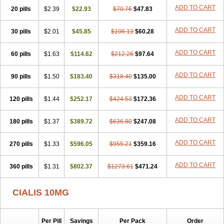
ADD TO CART
20 pills
$2.39
$22.93
$70.76
$47.83
ADD TO CART
30 pills
$2.01
$45.85
$106.13
$60.28
ADD TO CART
60 pills
$1.63
$114.62
$212.26
$97.64
ADD TO CART
90 pills
$1.50
$183.40
$318.40
$135.00
ADD TO CART
120 pills
$1.44
$252.17
$424.53
$172.36
ADD TO CART
180 pills
$1.37
$389.72
$636.80
$247.08
ADD TO CART
270 pills
$1.33
$596.05
$955.21
$359.16
ADD TO CART
360 pills
$1.31
$802.37
$1273.61
$471.24
CIALIS 10MG
Per Pill
Savings
Per Pack
Order