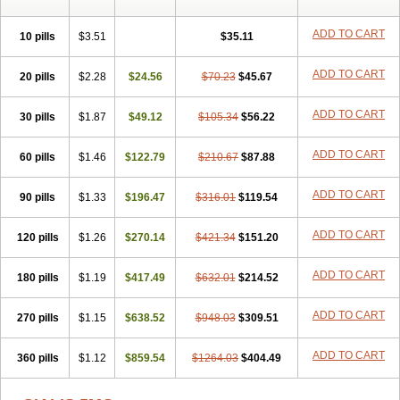
ADD TO CART
10 pills
$3.51
$35.11
ADD TO CART
20 pills
$2.28
$24.56
$70.23
$45.67
ADD TO CART
30 pills
$1.87
$49.12
$105.34
$56.22
ADD TO CART
60 pills
$1.46
$122.79
$210.67
$87.88
ADD TO CART
90 pills
$1.33
$196.47
$316.01
$119.54
ADD TO CART
120 pills
$1.26
$270.14
$421.34
$151.20
ADD TO CART
180 pills
$1.19
$417.49
$632.01
$214.52
ADD TO CART
270 pills
$1.15
$638.52
$948.03
$309.51
ADD TO CART
360 pills
$1.12
$859.54
$1264.03
$404.49