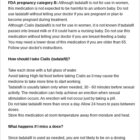
FDA pregnancy category B:
Although tadalafil is not for use in women,
this medication is not expected to be harmful to an unborn baby. Do not
use tadalafil without telling your doctor if you are pregnant or plan to
become pregnant during treatment.
Although Cialis (tadalafil) is not for use in women, it is not known if tadalafil
passes into breast milk or if it could harm a nursing baby. Do not use this
medication without telling your doctor if you are breast-feeding a baby.
You may need a lower dose of this medication if you are older than 65.
Follow your doctor's instructions.
How should I take Cialis (tadalafil)?
Take each dose with a full glass of water.
Avoid taking High-fat food before taking Cialis as it may cause the
medicine to take more time to start working.
Tadalafil is usually taken only when needed, 30 - 60 minutes before sexual
activity. The medication can help achieve an erection when sexual
stimulation occurs. An erection will not occur just by taking a pill.
Do not take tadalafil more than once a day. Allow 24 hours to pass between
doses.
Store this medication at room temperature away from moisture and heat.
What happens if I miss a dose?
Since tadalafil is used as needed, you are not likely to be on a dosing