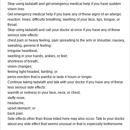
Stop using tadalafil and get emergency medical help if you have sudden
vision loss.
Get emergency medical help if you have any of these signs of an allergic
reaction: hives; difficulty breathing; swelling of your face, lips, tongue, or
throat.
Stop using tadalafil and call your doctor at once if you have any of these
serious side effects:
chest pain or heavy feeling, pain spreading to the arm or shoulder, nausea,
sweating, general ill feeling;
irregular heartbeat;
swelling in your hands, ankles, or feet;
shortness of breath;
vision changes;
feeling light-headed, fainting; or
penis erection that is painful or lasts 4 hours or longer.
Continue taking tadalafil and talk with your doctor if you have any of these
less serious side effects:
warmth or redness in your face, neck, or chest;
stuffy nose;
headache;
upset stomach; or
back pain.
Side effects other than those listed here may also occur. Talk to your doctor
about any side effect that seems unusual or that is especially bothersome.