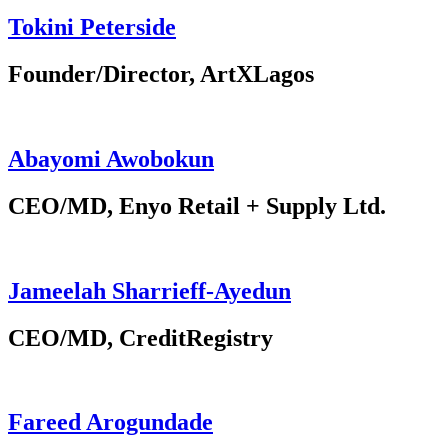
Tokini Peterside
Founder/Director, ArtXLagos
Abayomi Awobokun
CEO/MD, Enyo Retail + Supply Ltd.
Jameelah Sharrieff-Ayedun
CEO/MD, CreditRegistry
Fareed Arogundade