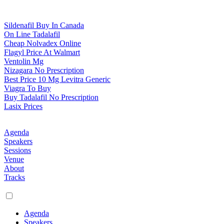
Sildenafil Buy In Canada
On Line Tadalafil
Cheap Nolvadex Online
Flagyl Price At Walmart
Ventolin Mg
Nizagara No Prescription
Best Price 10 Mg Levitra Generic
Viagra To Buy
Buy Tadalafil No Prescription
Lasix Prices
Agenda
Speakers
Sessions
Venue
About
Tracks
Agenda
Speakers