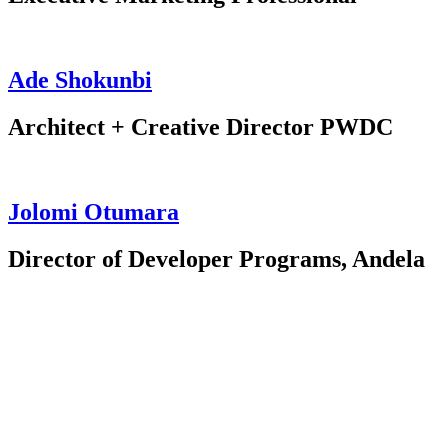
Ade Shokunbi
Architect + Creative Director PWDC
Jolomi Otumara
Director of Developer Programs, Andela