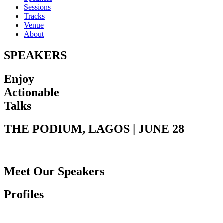
Sessions
Tracks
Venue
About
SPEAKERS
Enjoy
Actionable
Talks
THE PODIUM, LAGOS | JUNE 28
Meet Our Speakers
Profiles