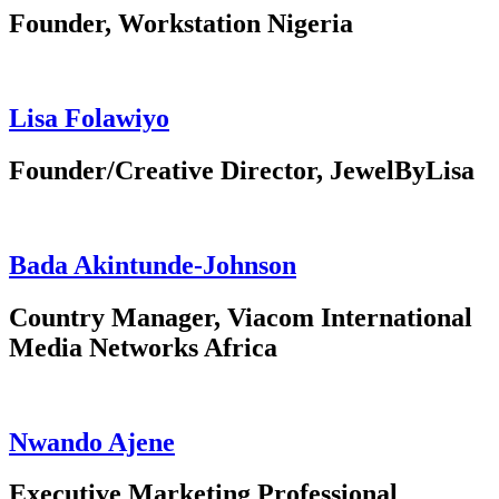
Founder, Workstation Nigeria
Lisa Folawiyo
Founder/Creative Director, JewelByLisa
Bada Akintunde-Johnson
Country Manager, Viacom International
Media Networks Africa
Nwando Ajene
Executive Marketing Professional