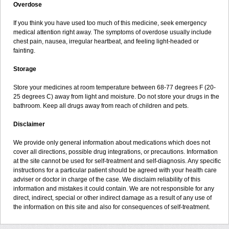
Overdose
If you think you have used too much of this medicine, seek emergency
medical attention right away. The symptoms of overdose usually include
chest pain, nausea, irregular heartbeat, and feeling light-headed or
fainting.
Storage
Store your medicines at room temperature between 68-77 degrees F (20-
25 degrees C) away from light and moisture. Do not store your drugs in the
bathroom. Keep all drugs away from reach of children and pets.
Disclaimer
We provide only general information about medications which does not
cover all directions, possible drug integrations, or precautions. Information
at the site cannot be used for self-treatment and self-diagnosis. Any specific
instructions for a particular patient should be agreed with your health care
adviser or doctor in charge of the case. We disclaim reliability of this
information and mistakes it could contain. We are not responsible for any
direct, indirect, special or other indirect damage as a result of any use of
the information on this site and also for consequences of self-treatment.