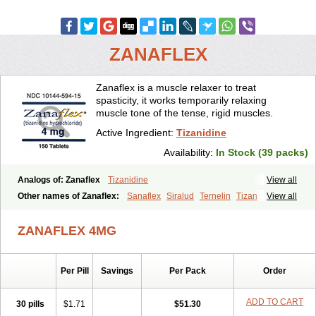
ZANAFLEX
Zanaflex is a muscle relaxer to treat
spasticity, it works temporarily relaxing
muscle tone of the tense, rigid muscles.
Active Ingredient:
Tizanidine
Availability:
In Stock (39 packs)
Analogs of: Zanaflex
Tizanidine
View all
Other names of Zanaflex:
Sanaflex
Siralud
Ternelin
Tizan
View all
Tizanidina
Tizanidinum
ZANAFLEX 4MG
Per Pill
Savings
Per Pack
Order
ADD TO CART
30 pills
$1.71
$51.30