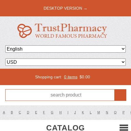
DESKTOP VERSION →
Shopping cart:
0 items
$
0.00
A
B
C
D
E
F
G
H
I
J
K
L
M
N
O
P
CATALOG