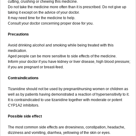
cutting, crushing or chewing this medicine.
Do not take the medicine more often than it is prescribed. Do not give up
taking it except on the advice of your doctor.
It may need time for the medicine to help.
Consult your doctor concerning proper dose for you.
Precautions
Avoid drinking alcohol and smoking while being treated with this
medication.
Aged people can be more sensitive to side effects of the medicine.
Inform your doctor if you have kidney or liver disease, high blood pressure;
if you are pregnant or breast-feed.
Contraindications
Tizanidine should not be used by pregnant/nursing women or children as
well as by patients having demonstrated a reaction of hypersensitivity to it.
It is contraindicated to use tizanidine together with moderate or potent
CYP1A2 inhibitors.
Possible side effect
The most common side effects are drowsiness, constipation, headache,
dizziness and vomiting, diarrhea, yellowing of the skin or eyes.