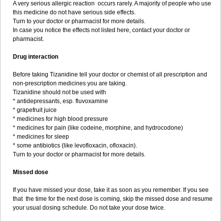
A very serious allergic reaction occurs rarely. A majority of people who use
this medicine do not have serious side effects.
Turn to your doctor or pharmacist for more details.
In case you notice the effects not listed here, contact your doctor or
pharmacist.
Drug interaction
Before taking Tizanidine tell your doctor or chemist of all prescription and
non-prescription medicines you are taking.
Tizanidine should not be used with
* antidepressants, esp. fluvoxamine
* grapefruit juice
* medicines for high blood pressure
* medicines for pain (like codeine, morphine, and hydrocodone)
* medicines for sleep
* some antibiotics (like levofloxacin, ofloxacin).
Turn to your doctor or pharmacist for more details.
Missed dose
If you have missed your dose, take it as soon as you remember. If you see
that the time for the next dose is coming, skip the missed dose and resume
your usual dosing schedule. Do not take your dose twice.