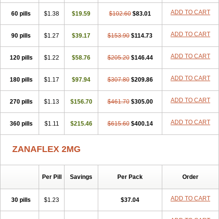
ADD TO CART
60 pills
$1.38
$19.59
$102.60
$83.01
ADD TO CART
90 pills
$1.27
$39.17
$153.90
$114.73
ADD TO CART
120 pills
$1.22
$58.76
$205.20
$146.44
ADD TO CART
180 pills
$1.17
$97.94
$307.80
$209.86
ADD TO CART
270 pills
$1.13
$156.70
$461.70
$305.00
ADD TO CART
360 pills
$1.11
$215.46
$615.60
$400.14
ZANAFLEX 2MG
Per Pill
Savings
Per Pack
Order
ADD TO CART
30 pills
$1.23
$37.04