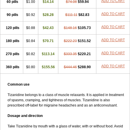
ADD TO CART
60 pills
$1.00
$14.14
$74.08
$59.94
ADD TO CART
90 pills
$0.92
$28.28
$111.11
$82.83
ADD TO CART
120 pills
$0.88
$42.43
$148.16
$105.73
ADD TO CART
180 pills
$0.84
$70.71
$222.23
$151.52
ADD TO CART
270 pills
$0.82
$113.14
$333.35
$220.21
ADD TO CART
360 pills
$0.80
$155.56
$444.46
$288.90
Common use
Tizanidine belongs to a class of muscle relaxants. It is applied in treatment
of spasms, cramping, and tightness of muscles. Tizanidine is also
prescribed off-label for migraine headaches and as an anticonvulsant.
Dosage and direction
Take Tizanidine by mouth with a glass of water, with or without food. Avoid