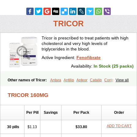
TRICOR
Tricor is prescribed to treat patients with high
cholesterol and very high levels of
triglycerides in the blood.
Active Ingredient:
Fenofibrate
Availability:
In Stock (25 packs)
Other names of Tricor:
Antara
Antilip
Apteor
Catalip
Controlip
View all
Craveril
Docfenofi
Durafenat
Einecs
Elipsia
Evothyl
Febira
Fegenor
Felosma
Fenobeta
Fenobrat
Fenobrate
Fenocap
Fenofib
TRICOR 160MG
Fenofibrat
Fenofibrato
Fenofibratum
Fenofix
Fenogal
Fenoglide
Fenohexal
Fenolid
Fenolip
Fenoratio
Fenosup
Fenox
Fibrafen
Fibral
Fulcro
Fénofibrate
Grofibrat
Hafenthyl
Hyperchol
Katalip
Per Pill
Savings
Per Pack
Order
Lexemin
Lifen
Lifibrat
Lipanthyl
Lipantil
Liparison
Lipcor
Liperial
Lipicard
Lipidcare
Lipidil
Lipidof
Lipilfen
Lipirate
Lipired
Lipirex
Lipivim
Lipofen
Lipofene
Lipofib
Lipohexal
Lipolin
Lipsin
ADD TO CART
30 pills
$1.13
$33.80
Lofat
Lofibra
Lowlip
Minuslip
Naftilan
Nofiate
Nolipax
Normalip
Normolip
Nubrex
Nuozhituo
Phenofibrate
Procetofen
Procetoken