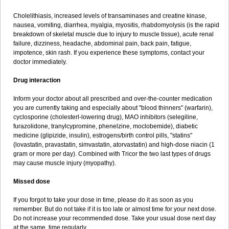
Cholelithiasis, increased levels of transaminases and creatine kinase,
nausea, vomiting, diarrhea, myalgia, myositis, rhabdomyolysis (is the rapid
breakdown of skeletal muscle due to injury to muscle tissue), acute renal
failure, dizziness, headache, abdominal pain, back pain, fatigue,
impotence, skin rash. If you experience these symptoms, contact your
doctor immediately.
Drug interaction
Inform your doctor about all prescribed and over-the-counter medication
you are currently taking and especially about "blood thinners" (warfarin),
cyclosporine (cholesterl-lowering drug), MAO inhibitors (selegiline,
furazolidone, tranylcypromine, phenelzine, moclobemide), diabetic
medicine (glipizide, insulin), estrogens/birth control pills, "statins"
(lovastatin, pravastatin, simvastatin, atorvastatin) and high-dose niacin (1
gram or more per day). Combined with Tricor the two last types of drugs
may cause muscle injury (myopathy).
Missed dose
If you forgot to take your dose in time, please do it as soon as you
remember. But do not take if it is too late or almost time for your next dose.
Do not increase your recommended dose. Take your usual dose next day
at the same time regularly.