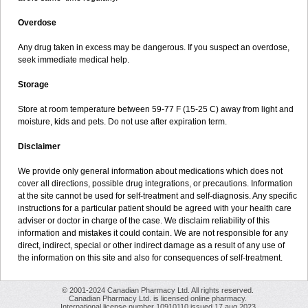
Overdose
Any drug taken in excess may be dangerous. If you suspect an overdose,
seek immediate medical help.
Storage
Store at room temperature between 59-77 F (15-25 C) away from light and
moisture, kids and pets. Do not use after expiration term.
Disclaimer
We provide only general information about medications which does not
cover all directions, possible drug integrations, or precautions. Information
at the site cannot be used for self-treatment and self-diagnosis. Any specific
instructions for a particular patient should be agreed with your health care
adviser or doctor in charge of the case. We disclaim reliability of this
information and mistakes it could contain. We are not responsible for any
direct, indirect, special or other indirect damage as a result of any use of
the information on this site and also for consequences of self-treatment.
© 2001-2024 Canadian Pharmacy Ltd. All rights reserved.
Canadian Pharmacy Ltd. is licensed online pharmacy.
International license number 10910110 issued 17 aug 2023