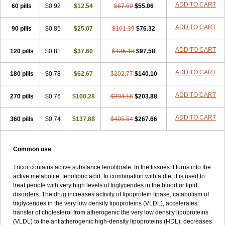
ADD TO CART
60 pills
Proctofene
$0.92
Secalip
Stanlip
$12.54
Supralip
$67.60
Suprelip
$55.06
Tilene
Trigent
Triglide
Trilipix
Trolip
Versamid
Xafenor
Yosenob
Zumafib
ADD TO CART
90 pills
$0.85
$25.07
$101.39
$76.32
ADD TO CART
120 pills
$0.81
$37.60
$135.18
$97.58
ADD TO CART
180 pills
$0.78
$62.67
$202.77
$140.10
ADD TO CART
270 pills
$0.76
$100.28
$304.16
$203.88
ADD TO CART
360 pills
$0.74
$137.88
$405.54
$267.66
Common use
Tricor contains active substance fenofibrate. In the tissues it turns into the
active metabolite: fenofibric acid. In combination with a diet it is used to
treat people with very high levels of triglycerides in the blood or lipid
disorders. The drug increases activity of lipoprotein lipase, catabolism of
triglycerides in the very low density lipoproteins (VLDL), accelerates
transfer of cholesterol from atherogenic the very low density lipoproteins
(VLDL) to the antiatherogenic high-density lipoproteins (HDL), decreases