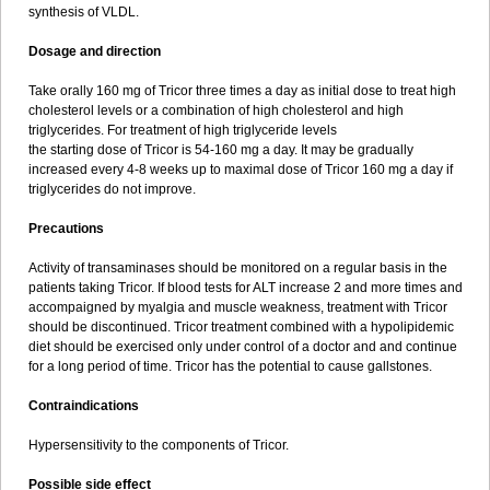
synthesis of VLDL.
Dosage and direction
Take orally 160 mg of Tricor three times a day as initial dose to treat high
cholesterol levels or a combination of high cholesterol and high
triglycerides. For treatment of high triglyceride levels
the starting dose of Tricor is 54-160 mg a day. It may be gradually
increased every 4-8 weeks up to maximal dose of Tricor 160 mg a day if
triglycerides do not improve.
Precautions
Activity of transaminases should be monitored on a regular basis in the
patients taking Tricor. If blood tests for ALT increase 2 and more times and
accompaigned by myalgia and muscle weakness, treatment with Tricor
should be discontinued. Tricor treatment combined with a hypolipidemic
diet should be exercised only under control of a doctor and and continue
for a long period of time. Tricor has the potential to cause gallstones.
Contraindications
Hypersensitivity to the components of Tricor.
Possible side effect