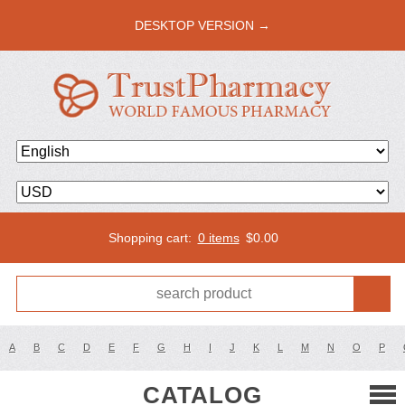
DESKTOP VERSION →
Shopping cart:
0 items
$
0.00
A
B
C
D
E
F
G
H
I
J
K
L
M
N
O
P
CATALOG