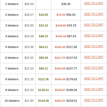
ADD TO CART
1 inhalers
$36.30
$36.30
ADD TO CART
2 inhalers
$28.27
$16.05
$72.59
$56.54
ADD TO CART
3 inhalers
$25.60
$32.10
$108.89
$76.79
ADD TO CART
4 inhalers
$24.26
$48.15
$145.18
$97.03
ADD TO CART
5 inhalers
$23.46
$64.21
$181.49
$117.28
ADD TO CART
6 inhalers
$22.92
$80.26
$217.79
$137.53
ADD TO CART
7 inhalers
$22.54
$96.31
$254.08
$157.77
ADD TO CART
8 inhalers
$22.25
$112.36
$290.38
$178.02
ADD TO CART
9 inhalers
$22.03
$128.41
$326.67
$198.26
ADD TO CART
10 inhalers
$21.85
$144.46
$362.97
$218.51