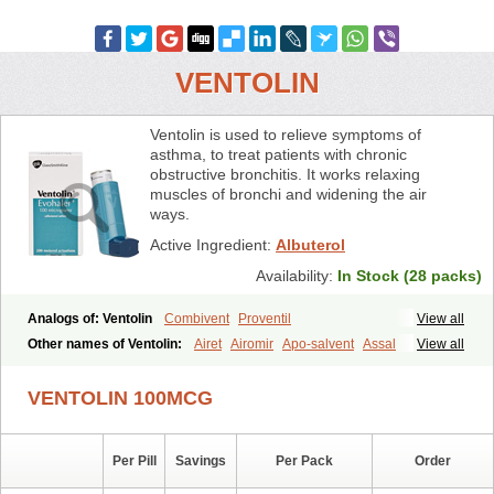
VENTOLIN
Ventolin is used to relieve symptoms of
asthma, to treat patients with chronic
obstructive bronchitis. It works relaxing
muscles of bronchi and widening the air
ways.
Active Ingredient:
Albuterol
Availability:
In Stock (28 packs)
Analogs of: Ventolin
Combivent
Proventil
View all
Other names of Ventolin:
Airet
Airomir
Apo-salvent
Assal
View all
Asthalin
Aurosal
Avedox-fc
Broncovaleas
Ecutamol
Farbutamol
Novo-salmol
Salamol
Salbubronch
Salbutalan
Salbutamol
Salvent
VENTOLIN 100MCG
Sultanol
Ventide
Ventodisk
Ventorlin
Volmax
Per Pill
Savings
Per Pack
Order