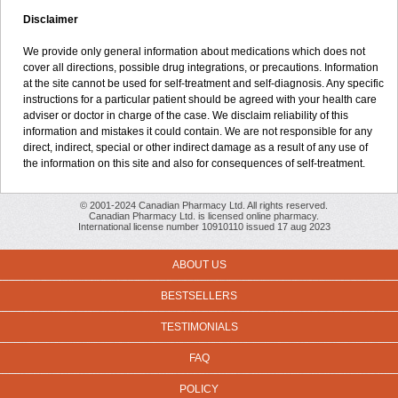
Disclaimer
We provide only general information about medications which does not
cover all directions, possible drug integrations, or precautions. Information
at the site cannot be used for self-treatment and self-diagnosis. Any specific
instructions for a particular patient should be agreed with your health care
adviser or doctor in charge of the case. We disclaim reliability of this
information and mistakes it could contain. We are not responsible for any
direct, indirect, special or other indirect damage as a result of any use of
the information on this site and also for consequences of self-treatment.
© 2001-2024 Canadian Pharmacy Ltd. All rights reserved.
Canadian Pharmacy Ltd. is licensed online pharmacy.
International license number 10910110 issued 17 aug 2023
ABOUT US
BESTSELLERS
TESTIMONIALS
FAQ
POLICY