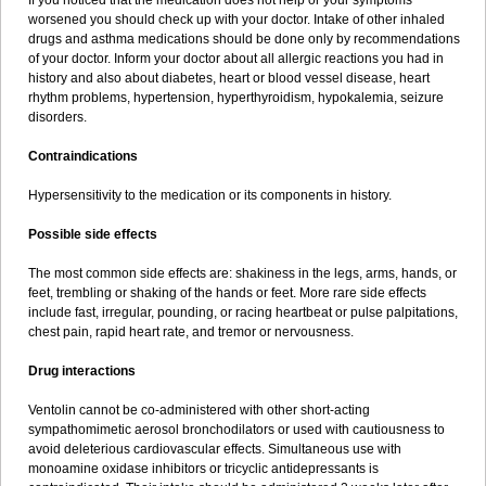
If you noticed that the medication does not help or your symptoms
worsened you should check up with your doctor. Intake of other inhaled
drugs and asthma medications should be done only by recommendations
of your doctor. Inform your doctor about all allergic reactions you had in
history and also about diabetes, heart or blood vessel disease, heart
rhythm problems, hypertension, hyperthyroidism, hypokalemia, seizure
disorders.
Contraindications
Hypersensitivity to the medication or its components in history.
Possible side effects
The most common side effects are: shakiness in the legs, arms, hands, or
feet, trembling or shaking of the hands or feet. More rare side effects
include fast, irregular, pounding, or racing heartbeat or pulse palpitations,
chest pain, rapid heart rate, and tremor or nervousness.
Drug interactions
Ventolin cannot be co-administered with other short-acting
sympathomimetic aerosol bronchodilators or used with cautiousness to
avoid deleterious cardiovascular effects. Simultaneous use with
monoamine oxidase inhibitors or tricyclic antidepressants is