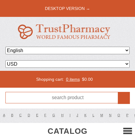
DESKTOP VERSION →
Shopping cart:
0 items
$
0.00
A
B
C
D
E
F
G
H
I
J
K
L
M
N
O
P
CATALOG