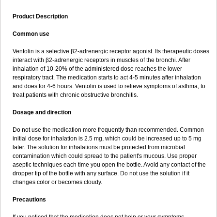
Product Description
Common use
Ventolin is a selective β2-adrenergic receptor agonist. Its therapeutic doses
interact with β2-adrenergic receptors in muscles of the bronchi. After
inhalation of 10-20% of the administered dose reaches the lower
respiratory tract. The medication starts to act 4-5 minutes after inhalation
and does for 4-6 hours. Ventolin is used to relieve symptoms of asthma, to
treat patients with chronic obstructive bronchitis.
Dosage and direction
Do not use the medication more frequently than recommended. Common
initial dose for inhalation is 2.5 mg, which could be increased up to 5 mg
later. The solution for inhalations must be protected from microbial
contamination which could spread to the patient's mucous. Use proper
aseptic techniques each time you open the bottle. Avoid any contact of the
dropper tip of the bottle with any surface. Do not use the solution if it
changes color or becomes cloudy.
Precautions