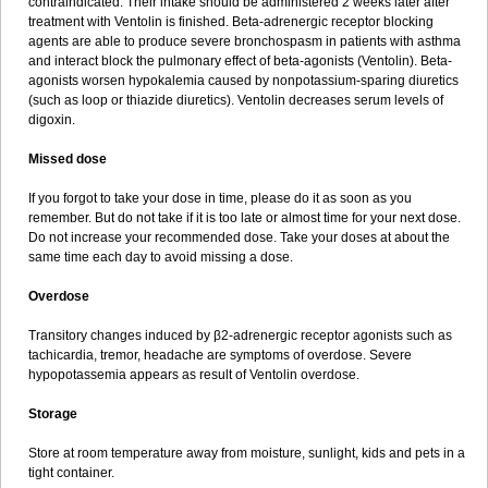
contraindicated. Their intake should be administered 2 weeks later after
treatment with Ventolin is finished. Beta-adrenergic receptor blocking
agents are able to produce severe bronchospasm in patients with asthma
and interact block the pulmonary effect of beta-agonists (Ventolin). Beta-
agonists worsen hypokalemia caused by nonpotassium-sparing diuretics
(such as loop or thiazide diuretics). Ventolin decreases serum levels of
digoxin.
Missed dose
If you forgot to take your dose in time, please do it as soon as you
remember. But do not take if it is too late or almost time for your next dose.
Do not increase your recommended dose. Take your doses at about the
same time each day to avoid missing a dose.
Overdose
Transitory changes induced by β2-adrenergic receptor agonists such as
tachicardia, tremor, headache are symptoms of overdose. Severe
hypopotassemia appears as result of Ventolin overdose.
Storage
Store at room temperature away from moisture, sunlight, kids and pets in a
tight container.