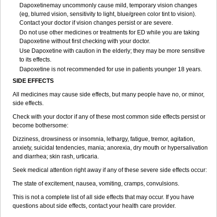
Dapoxetinemay uncommonly cause mild, temporary vision changes
(eg, blurred vision, sensitivity to light, blue/green color tint to vision).
Contact your doctor if vision changes persist or are severe.
Do not use other medicines or treatments for ED while you are taking
Dapoxetine without first checking with your doctor.
Use Dapoxetine with caution in the elderly; they may be more sensitive
to its effects.
Dapoxetine is not recommended for use in patients younger 18 years.
SIDE EFFECTS
All medicines may cause side effects, but many people have no, or minor,
side effects.
Check with your doctor if any of these most common side effects persist or
become bothersome:
Dizziness, drowsiness or insomnia, lethargy, fatigue, tremor, agitation,
anxiety, suicidal tendencies, mania; anorexia, dry mouth or hypersalivation
and diarrhea; skin rash, urticaria.
Seek medical attention right away if any of these severe side effects occur:
The state of excitement, nausea, vomiting, cramps, convulsions.
This is not a complete list of all side effects that may occur. If you have
questions about side effects, contact your health care provider.