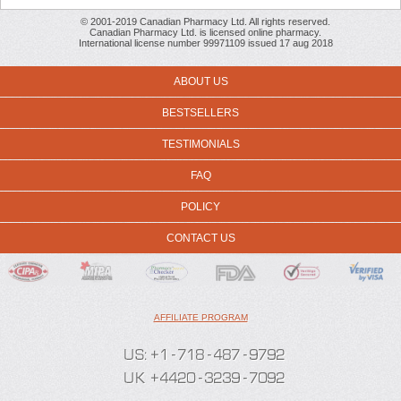
© 2001-2019 Canadian Pharmacy Ltd. All rights reserved.
Canadian Pharmacy Ltd. is licensed online pharmacy.
International license number 99971109 issued 17 aug 2018
ABOUT US
BESTSELLERS
TESTIMONIALS
FAQ
POLICY
CONTACT US
AFFILIATE PROGRAM