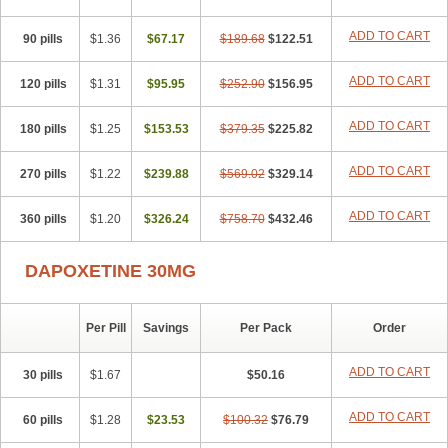
ADD TO CART
90 pills
$1.36
$67.17
$189.68
$122.51
ADD TO CART
120 pills
$1.31
$95.95
$252.90
$156.95
ADD TO CART
180 pills
$1.25
$153.53
$379.35
$225.82
ADD TO CART
270 pills
$1.22
$239.88
$569.02
$329.14
ADD TO CART
360 pills
$1.20
$326.24
$758.70
$432.46
DAPOXETINE 30MG
Per Pill
Savings
Per Pack
Order
ADD TO CART
30 pills
$1.67
$50.16
ADD TO CART
60 pills
$1.28
$23.53
$100.32
$76.79