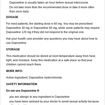
Dapoxetine is usually taken an hour before sexual intercourse.
Do not take more than the recommended dose or take it more often
than once daily.
DOSAGE
For most patients, the starting dose is 60 mg. You may be prescribed
Dapoxetine 30 mg or Dapoxetine 60 mg, while some patients may require
Dapoxetine 120 mg if they did not respond to the original one.
Ask your health care provider any questions you may have about how to
use Dapoxetine.
STORAGE
This medication should be stored at room temperature away from heat,
light, and moisture. Keep this medication at a safe place so that your
children cannot reach there.
MORE INFO:
Active Ingredient: Dapoxetine hydrochloride.
SAFETY INFORMATION
Do not use Dapoxetine if:
you are allergic to any ingredient in Dapoxetine
you have been advised by your doctor to avoid sexual activity because