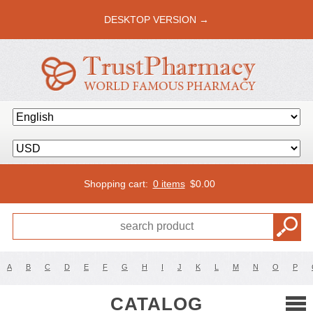
DESKTOP VERSION →
Shopping cart:
0 items
$
0.00
A
B
C
D
E
F
G
H
I
J
K
L
M
N
O
P
CATALOG