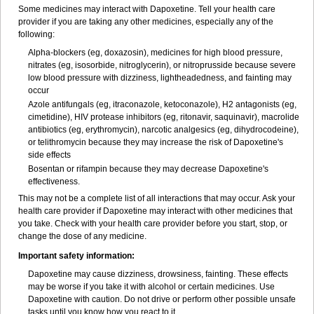
Some medicines may interact with Dapoxetine. Tell your health care
provider if you are taking any other medicines, especially any of the
following:
Alpha-blockers (eg, doxazosin), medicines for high blood pressure,
nitrates (eg, isosorbide, nitroglycerin), or nitroprusside because severe
low blood pressure with dizziness, lightheadedness, and fainting may
occur
Azole antifungals (eg, itraconazole, ketoconazole), H
2
antagonists (eg,
cimetidine), HIV protease inhibitors (eg, ritonavir, saquinavir), macrolide
antibiotics (eg, erythromycin), narcotic analgesics (eg, dihydrocodeine),
or telithromycin because they may increase the risk of Dapoxetine's
side effects
Bosentan or rifampin because they may decrease Dapoxetine's
effectiveness.
This may not be a complete list of all interactions that may occur. Ask your
health care provider if Dapoxetine may interact with other medicines that
you take. Check with your health care provider before you start, stop, or
change the dose of any medicine.
Important safety information:
Dapoxetine may cause dizziness, drowsiness, fainting. These effects
may be worse if you take it with alcohol or certain medicines. Use
Dapoxetine with caution. Do not drive or perform other possible unsafe
tasks until you know how you react to it.