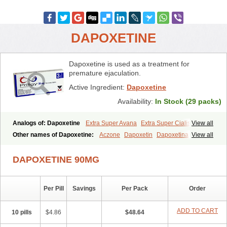
DAPOXETINE
Dapoxetine is used as a treatment for
premature ejaculation.
Active Ingredient:
Dapoxetine
Availability:
In Stock (29 packs)
Analogs of: Dapoxetine
Extra Super Avana
Extra Super Cialis
View all
Extra Super Levitra
Extra Super Viagra
Kamagra Super
Super Avana
Other names of Dapoxetine:
Aczone
Dapoxetin
Dapoxetina
View all
Super Cialis
Super Levitra
Super P-Force
Super P-Force Oral Jelly
Dapoxetine hydrochloride
Dapoxetinum
Dapsone
Everlast
Priligy
Super Viagra
Tadapox
Top Avana
DAPOXETINE 90MG
Per Pill
Savings
Per Pack
Order
ADD TO CART
10 pills
$4.86
$48.64