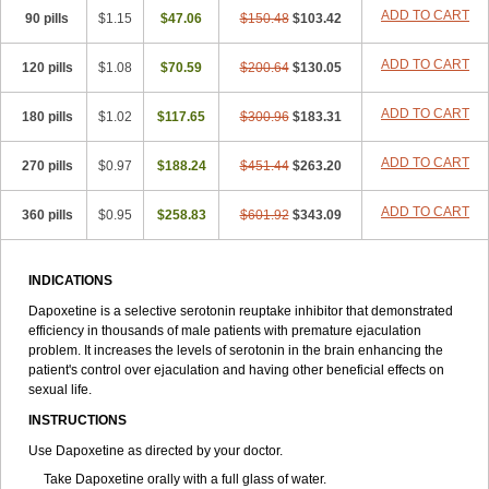
ADD TO CART
90 pills
$1.15
$47.06
$150.48
$103.42
ADD TO CART
120 pills
$1.08
$70.59
$200.64
$130.05
ADD TO CART
180 pills
$1.02
$117.65
$300.96
$183.31
ADD TO CART
270 pills
$0.97
$188.24
$451.44
$263.20
ADD TO CART
360 pills
$0.95
$258.83
$601.92
$343.09
INDICATIONS
Dapoxetine is a selective serotonin reuptake inhibitor that demonstrated
efficiency in thousands of male patients with premature ejaculation
problem. It increases the levels of serotonin in the brain enhancing the
patient's control over ejaculation and having other beneficial effects on
sexual life.
INSTRUCTIONS
Use Dapoxetine as directed by your doctor.
Take Dapoxetine orally with a full glass of water.