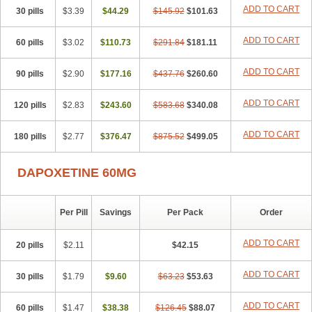
ADD TO CART
30 pills
$3.39
$44.29
$145.92
$101.63
ADD TO CART
60 pills
$3.02
$110.73
$291.84
$181.11
ADD TO CART
90 pills
$2.90
$177.16
$437.76
$260.60
ADD TO CART
120 pills
$2.83
$243.60
$583.68
$340.08
ADD TO CART
180 pills
$2.77
$376.47
$875.52
$499.05
DAPOXETINE 60MG
Per Pill
Savings
Per Pack
Order
ADD TO CART
20 pills
$2.11
$42.15
ADD TO CART
30 pills
$1.79
$9.60
$63.23
$53.63
ADD TO CART
60 pills
$1.47
$38.38
$126.45
$88.07