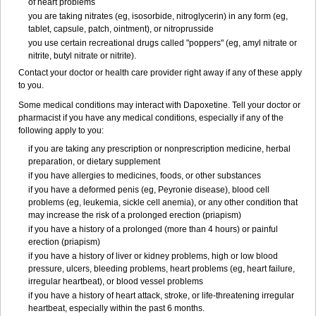
of heart problems
you are taking nitrates (eg, isosorbide, nitroglycerin) in any form (eg,
tablet, capsule, patch, ointment), or nitroprusside
you use certain recreational drugs called "poppers" (eg, amyl nitrate or
nitrite, butyl nitrate or nitrite).
Contact your doctor or health care provider right away if any of these apply
to you.
Some medical conditions may interact with Dapoxetine. Tell your doctor or
pharmacist if you have any medical conditions, especially if any of the
following apply to you:
if you are taking any prescription or nonprescription medicine, herbal
preparation, or dietary supplement
if you have allergies to medicines, foods, or other substances
if you have a deformed penis (eg, Peyronie disease), blood cell
problems (eg, leukemia, sickle cell anemia), or any other condition that
may increase the risk of a prolonged erection (priapism)
if you have a history of a prolonged (more than 4 hours) or painful
erection (priapism)
if you have a history of liver or kidney problems, high or low blood
pressure, ulcers, bleeding problems, heart problems (eg, heart failure,
irregular heartbeat), or blood vessel problems
if you have a history of heart attack, stroke, or life-threatening irregular
heartbeat, especially within the past 6 months.