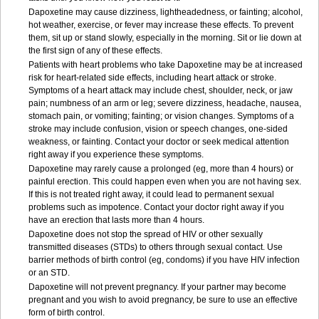
Dapoxetine may cause dizziness, lightheadedness, or fainting; alcohol,
hot weather, exercise, or fever may increase these effects. To prevent
them, sit up or stand slowly, especially in the morning. Sit or lie down at
the first sign of any of these effects.
Patients with heart problems who take Dapoxetine may be at increased
risk for heart-related side effects, including heart attack or stroke.
Symptoms of a heart attack may include chest, shoulder, neck, or jaw
pain; numbness of an arm or leg; severe dizziness, headache, nausea,
stomach pain, or vomiting; fainting; or vision changes. Symptoms of a
stroke may include confusion, vision or speech changes, one-sided
weakness, or fainting. Contact your doctor or seek medical attention
right away if you experience these symptoms.
Dapoxetine may rarely cause a prolonged (eg, more than 4 hours) or
painful erection. This could happen even when you are not having sex.
If this is not treated right away, it could lead to permanent sexual
problems such as impotence. Contact your doctor right away if you
have an erection that lasts more than 4 hours.
Dapoxetine does not stop the spread of HIV or other sexually
transmitted diseases (STDs) to others through sexual contact. Use
barrier methods of birth control (eg, condoms) if you have HIV infection
or an STD.
Dapoxetine will not prevent pregnancy. If your partner may become
pregnant and you wish to avoid pregnancy, be sure to use an effective
form of birth control.